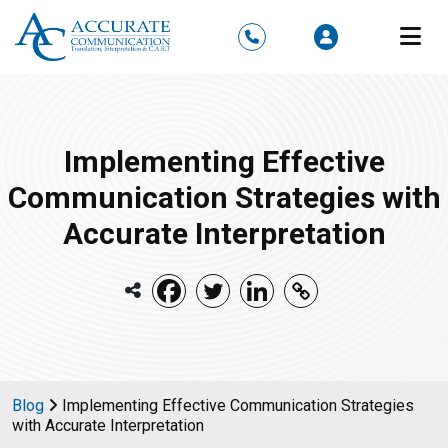
M
Implementing Effective
Communication Strategies with
Accurate Interpretation
Blog
Implementing Effective Communication Strategies
with Accurate Interpretation