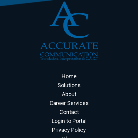
Home
Solutions
About
Career Services
Contact
Login to Portal
Privacy Policy