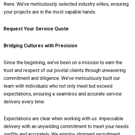
there. We’ve meticulously selected industry elites, ensuring
your projects are in the most capable hands.
Request Your Service Quote
Bridging Cultures with Precision
Since the beginning, we’ve been on a mission to earn the
trust and respect of our pivotal clients through unwavering
commitment and diligence. We’ve meticulously built our
team with individuals who not only meet but exceed
expectations, ensuring a seamless and accurate service
delivery every time.
Expectations are clear when working with us: impeccable
delivery with an unyielding commitment to meet your needs
swiftly and accurately. We employ stringent recruitment