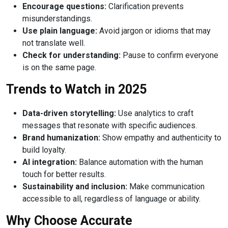
Encourage questions:
Clarification prevents
misunderstandings.
Use plain language:
Avoid jargon or idioms that may
not translate well.
Check for understanding:
Pause to confirm everyone
is on the same page.
Trends to Watch in 2025
Data-driven storytelling:
Use analytics to craft
messages that resonate with specific audiences.
Brand humanization:
Show empathy and authenticity to
build loyalty.
AI integration:
Balance automation with the human
touch for better results.
Sustainability and inclusion:
Make communication
accessible to all, regardless of language or ability.
Why Choose Accurate