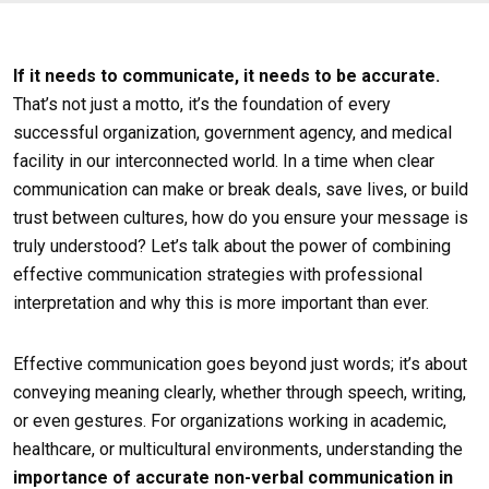
If it needs to communicate, it needs to be accurate.
That’s not just a motto, it’s the foundation of every
successful organization, government agency, and medical
facility in our interconnected world. In a time when clear
communication can make or break deals, save lives, or build
trust between cultures, how do you ensure your message is
truly understood? Let’s talk about the power of combining
effective communication strategies with professional
interpretation and why this is more important than ever.
Effective communication goes beyond just words; it’s about
conveying meaning clearly, whether through speech, writing,
or even gestures. For organizations working in academic,
healthcare, or multicultural environments, understanding the
importance of accurate non-verbal communication in