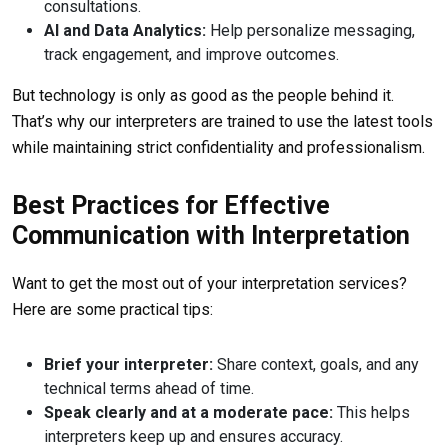
consultations.
AI and Data Analytics:
Help personalize messaging,
track engagement, and improve outcomes.
But technology is only as good as the people behind it.
That’s why our interpreters are trained to use the latest tools
while maintaining strict confidentiality and professionalism.
Best Practices for Effective
Communication with Interpretation
Want to get the most out of your interpretation services?
Here are some practical tips:
Brief your interpreter:
Share context, goals, and any
technical terms ahead of time.
Speak clearly and at a moderate pace:
This helps
interpreters keep up and ensures accuracy.