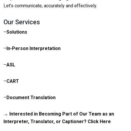
Let’s communicate, accurately and effectively.
Our Services
–
Solutions
–
In-Person Interpretation
–
ASL
–
CART
–
Document Translation
→ Interested in Becoming Part of Our Team as an
Interpreter, Translator, or Captioner?
Click Here