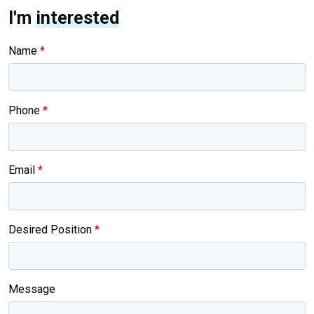
I'm
interested
Name
*
Phone
*
Email
*
Desired Position
*
Message