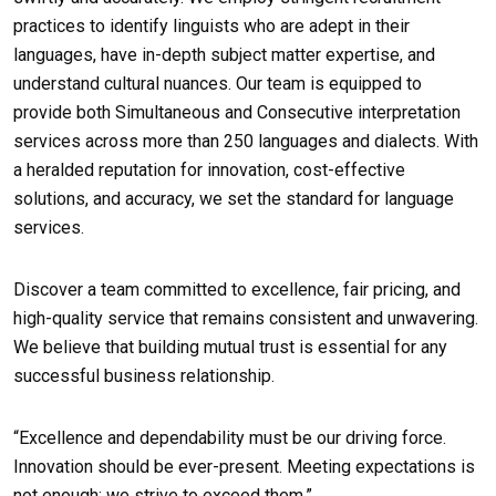
practices to identify linguists who are adept in their
languages, have in-depth subject matter expertise, and
understand cultural nuances. Our team is equipped to
provide both Simultaneous and Consecutive interpretation
services across more than 250 languages and dialects. With
a heralded reputation for innovation, cost-effective
solutions, and accuracy, we set the standard for language
services.
Discover a team committed to excellence, fair pricing, and
high-quality service that remains consistent and unwavering.
We believe that building mutual trust is essential for any
successful business relationship.
“Excellence and dependability must be our driving force.
Innovation should be ever-present. Meeting expectations is
not enough; we strive to exceed them.”