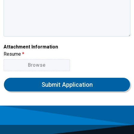
Attachment Information
Resume
*