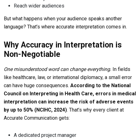
Reach wider audiences
But what happens when your audience speaks another
language? That’s where accurate interpretation comes in.
Why Accuracy in Interpretation is
Non-Negotiable
One misunderstood word can change everything.
In fields
like healthcare, law, or international diplomacy, a small error
can have huge consequences.
According to the National
Council on Interpreting in Health Care,
errors in medical
interpretation can increase the risk of adverse events
by up to 50%
(NCIHC, 2024)
. That’s why every client at
Accurate Communication gets:
A dedicated project manager