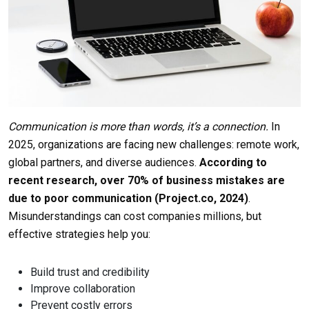
Communication is more than words, it’s a connection.
In
2025, organizations are facing new challenges: remote work,
global partners, and diverse audiences.
According to
recent research,
over 70% of business mistakes are
due to poor communication
(Project.co, 2024)
.
Misunderstandings can cost companies millions, but
effective strategies help you:
Build trust and credibility
Improve collaboration
Prevent costly errors