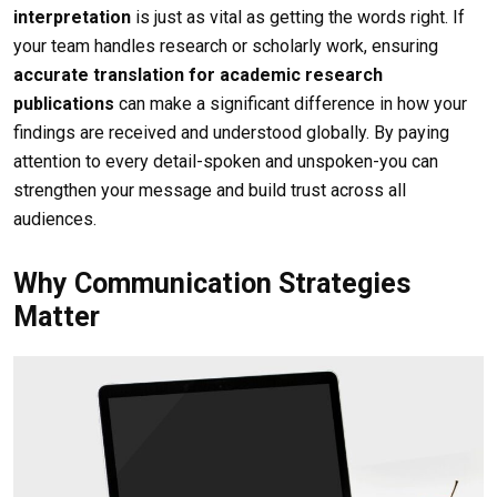
interpretation
is just as vital as getting the words right. If
your team handles research or scholarly work, ensuring
accurate translation for academic research
publications
can make a significant difference in how your
findings are received and understood globally. By paying
attention to every detail-spoken and unspoken-you can
strengthen your message and build trust across all
audiences.
Why Communication Strategies
Matter