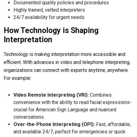
Documented quality policies and procedures
Highly trained, vetted interpreters
24/7 availability for urgent needs
How Technology is Shaping
Interpretation
Technology is making interpretation more accessible and
efficient. With advances in video and telephone interpreting,
organizations can connect with experts anytime, anywhere.
For example:
Video Remote Interpreting (VRI):
Combines
convenience with the ability to read facial expressions-
crucial for American Sign Language and nuanced
conversations.
Over-the-Phone Interpreting (OPI):
Fast, affordable,
and available 24/7, perfect for emergencies or quick