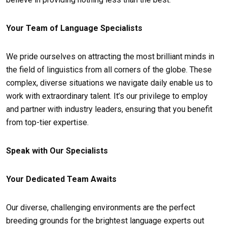
Your Team of Language Specialists
We pride ourselves on attracting the most brilliant minds in
the field of linguistics from all corners of the globe. These
complex, diverse situations we navigate daily enable us to
work with extraordinary talent. It’s our privilege to employ
and partner with industry leaders, ensuring that you benefit
from top-tier expertise.
Speak with Our Specialists
Your Dedicated Team Awaits
Our diverse, challenging environments are the perfect
breeding grounds for the brightest language experts out