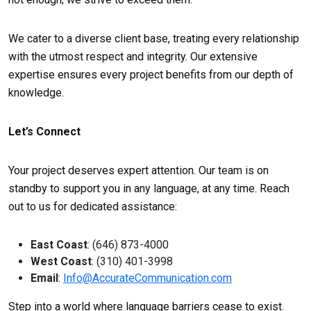
We cater to a diverse client base, treating every relationship
with the utmost respect and integrity. Our extensive
expertise ensures every project benefits from our depth of
knowledge.
Let’s Connect
Your project deserves expert attention. Our team is on
standby to support you in any language, at any time. Reach
out to us for dedicated assistance:
East Coast
: (646) 873-4000
West Coast
: (310) 401-3998
Email
:
Info@AccurateCommunication.com
Step into a world where language barriers cease to exist.