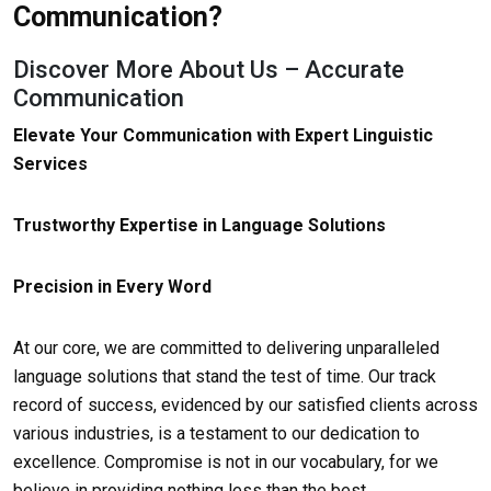
Communication?
Discover More About Us – Accurate
Communication
Elevate Your Communication with Expert Linguistic
Services
Trustworthy Expertise in Language Solutions
Precision in Every Word
At our core, we are committed to delivering unparalleled
language solutions that stand the test of time. Our track
record of success, evidenced by our satisfied clients across
various industries, is a testament to our dedication to
excellence. Compromise is not in our vocabulary, for we
believe in providing nothing less than the best.